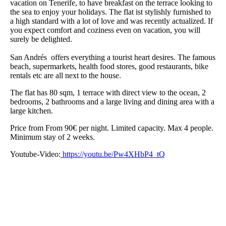
vacation on Tenerife, to have breakfast on the terrace looking to
the sea to enjoy your holidays. The flat ist stylishly furnished to
a high standard with a lot of love and was recently actualized. If
you expect comfort and coziness even on vacation, you will
surely be delighted.
San Andrés offers everything a tourist heart desires. The famous
beach, supermarkets, health food stores, good restaurants, bike
rentals etc are all next to the house.
The flat has 80 sqm, 1 terrace with direct view to the ocean, 2
bedrooms, 2 bathrooms and a large living and dining area with a
large kitchen.
Price from From 90€ per night. Limited capacity. Max 4 people.
Minimum stay of 2 weeks.
Youtube-Video:
https://youtu.be/Pw4XHbP4_tQ