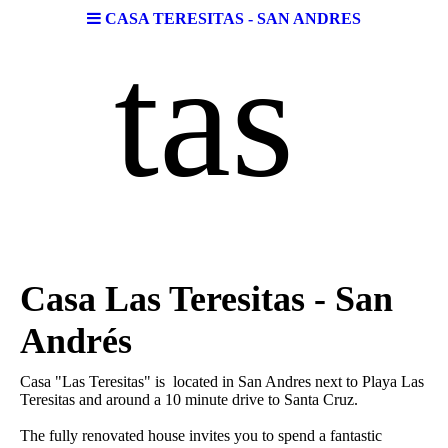
CASA TERESITAS - SAN ANDRES
tas
Casa Las Teresitas - San
Andrés
Casa "Las Teresitas" is located in San Andres next to Playa Las
Teresitas and around a 10 minute drive to Santa Cruz.
The fully renovated house invites you to spend a fantastic